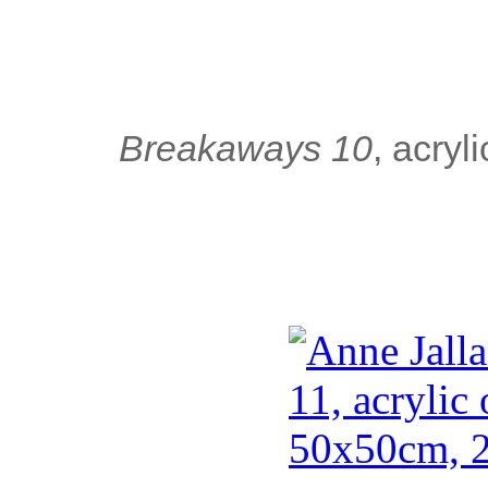
Breakaways 10
, acry