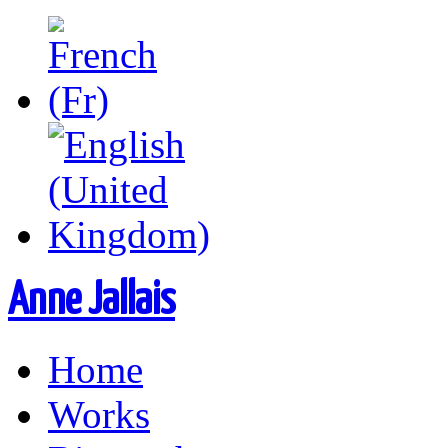
Anne Jallais
Home
Works