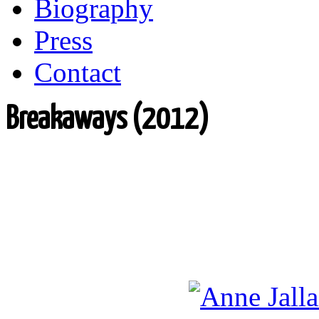
Biography
Press
Contact
Breakaways (2012)