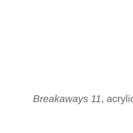
Breakaways 11
, acry