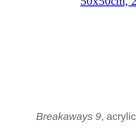
Breakaways 9
, acryl