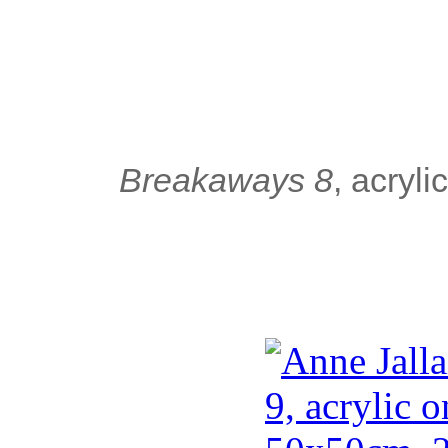
Breakaways 8
, acryl