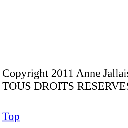
Copyright 2011 Anne Jallai
TOUS DROITS RESERVE
Top