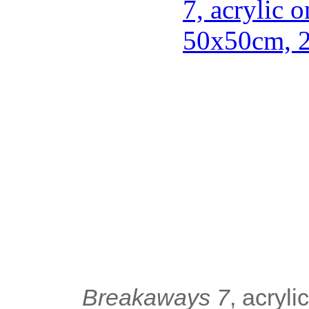
Breakaways 7
, acryl