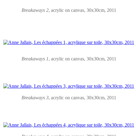
Breakaways 2
,
acrylic on canvas
, 30x30cm, 2011
Breakaways
1
,
acrylic on canvas
, 30x30cm, 2011
Breakaways
3
,
acrylic on canvas
, 30x30cm, 2011