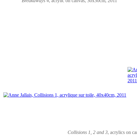
Breakaways
4
,
acrylic on canvas
, 30x30cm, 2011
Collisions 1, 2 and 3
,
acrylics on c