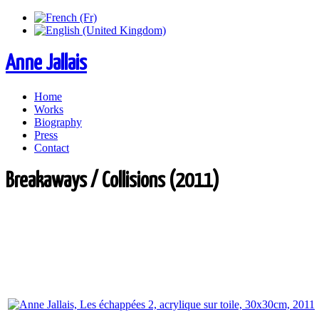
Anne Jallais
Home
Works
Biography
Press
Contact
Breakaways / Collisions (2011)