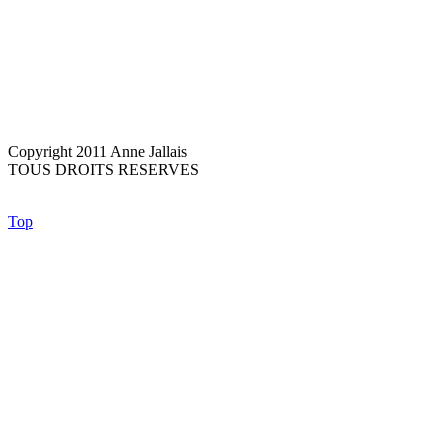
Copyright 2011 Anne Jallais
TOUS DROITS RESERVES
Top