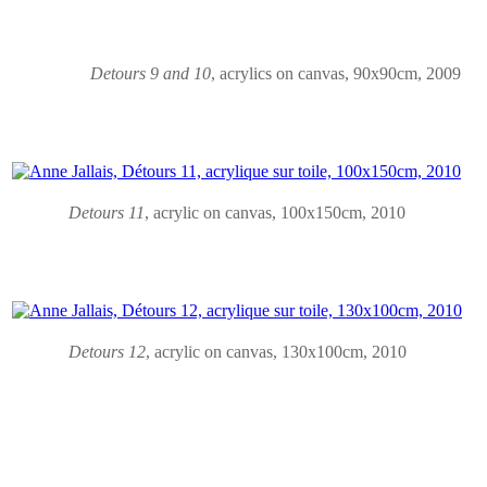
Detours 9 and 10
,
acrylics on canvas
, 90x90cm, 2009
Detours 11
,
acrylic on canvas
, 100x150cm, 2010
Detours 12
,
acrylic on canvas
, 130x100cm, 2010