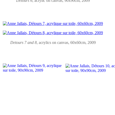
Detours 6
, acrylic on canvas, 90x90cm, 2009
Detours 7 and 8
,
acrylics on canvas
, 60x60cm, 2009