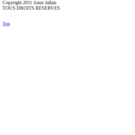
Copyright 2011 Anne Jallais
TOUS DROITS RESERVES
Top