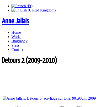
Anne Jallais
Home
Works
Biography
Press
Contact
Detours 2 (2009-2010)