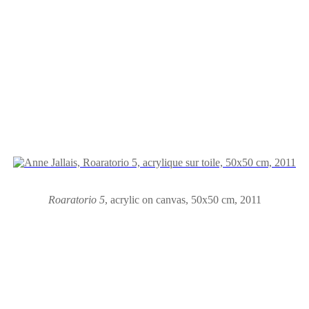
Roaratorio 5
,
acrylic on canvas
,
50x50 cm, 2011