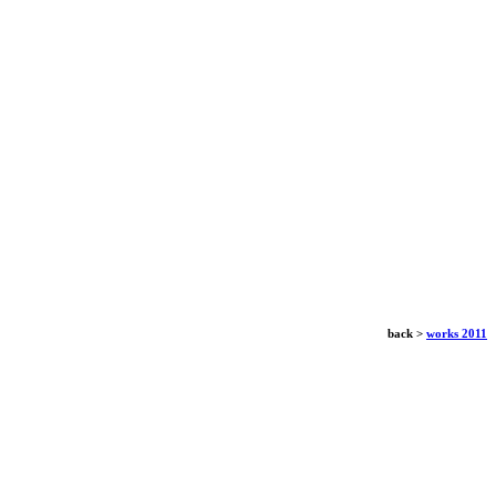
back >
works 2011