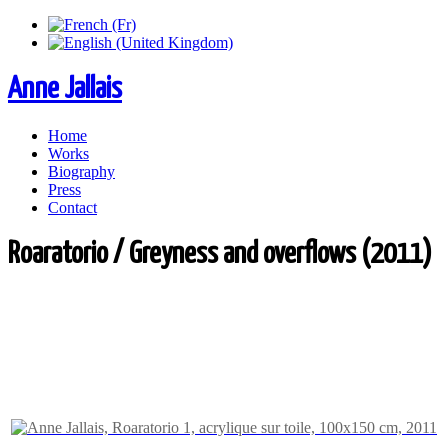
Anne Jallais
Home
Works
Biography
Press
Contact
Roaratorio / Greyness and overflows (2011)