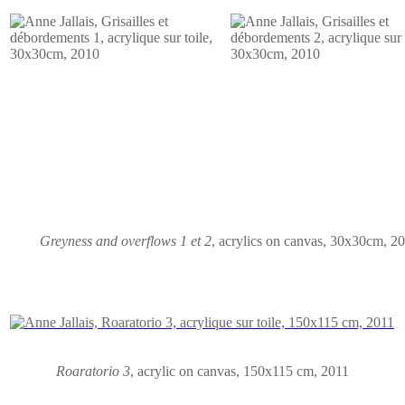
Greyness and overflows 1 et 2
, acrylics on canvas, 30x30cm, 2
Roaratorio 3
,
acrylic on canvas
, 150x115 cm, 2011