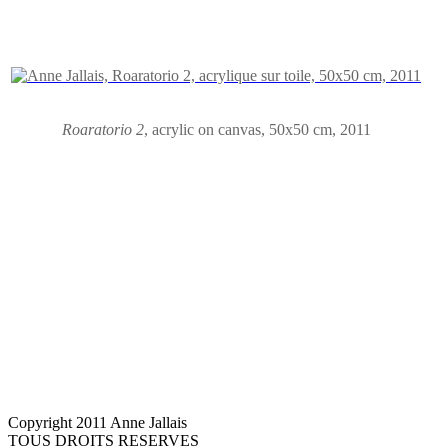
Roaratorio 2
,
acrylic on canvas
,
50x50 cm, 2011
Copyright 2011 Anne Jallais
TOUS DROITS RESERVES