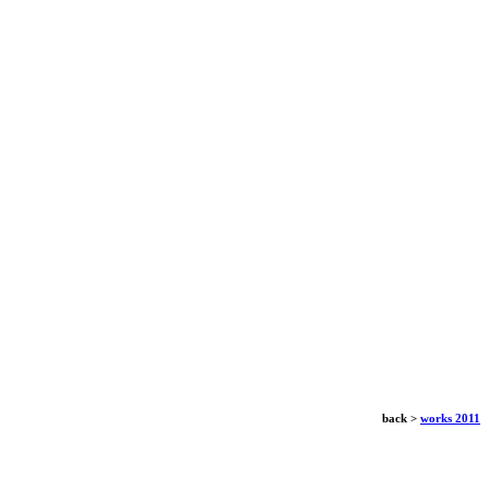
back >
works 2011