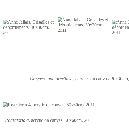
Greyness and overflows
,
acrylics on canvas
,
30x30cm,
Roaratorio 4
,
acrylic on canvas
, 50x60cm, 2011