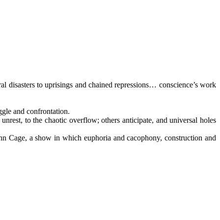
ural disasters to uprisings and chained repressions… conscience’s work
ggle and confrontation.
e unrest, to the chaotic overflow; others anticipate, and universal holes
ohn Cage, a show in which euphoria and cacophony, construction and