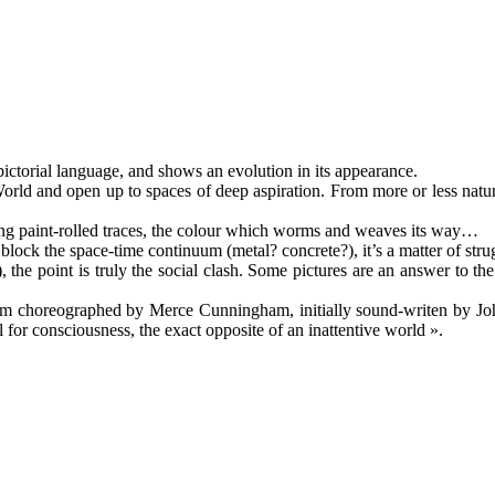
pictorial language, and shows an evolution in its appearance.
e World and open up to spaces of deep aspiration. From more or less nat
ing paint-rolled traces, the colour which worms and weaves its way…
ock the space-time continuum (metal? concrete?), it’s a matter of stru
), the point is truly the social clash. Some pictures are an answer to th
oem choreographed by Merce Cunningham, initially sound-writen by J
 for consciousness, the exact opposite of an inattentive world ».