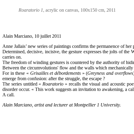
Roaratorio 1
, acrylic on canvas, 100x150 cm, 2011
Alain Marciano, 10 juillet 2011
Anne Jallais’ new series of paintings confirms the permanence of her 
Determined, decisive, incisive, the gesture expresses the jolts of th
carries on.
The freedom of winding gestures is countered by the authority of hid
Between the circumvolutions' flow and the walls which mechanically bl
For in these «
Grisailles et débordements
» (
Greyness and overflow
s
emerge from confusion: after the struggle, the escape ?
The series untitled «
Roaratorio
» recalls the visual and acoustic p
disorder occur. « This work suggests an invitation to awakening, a call
A call.
Alain Marciano, artist and lecturer at
Montpellier 1
University.