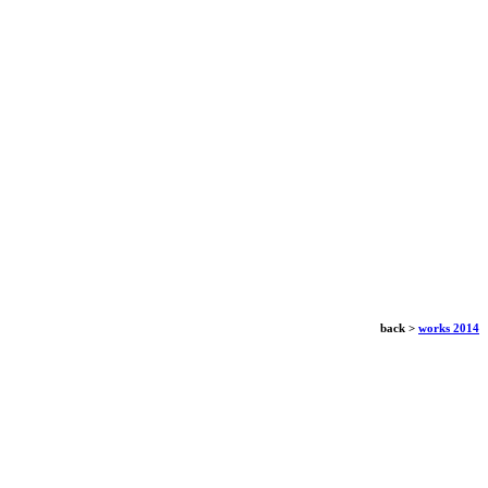
back >
works 2014