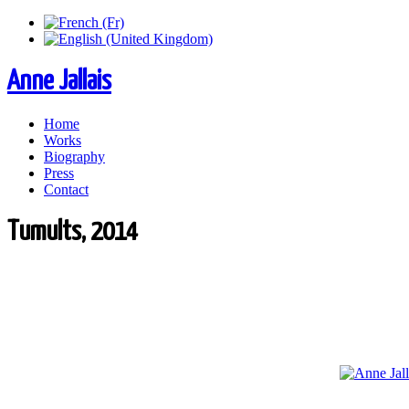
Anne Jallais
Home
Works
Biography
Press
Contact
Tumults, 2014