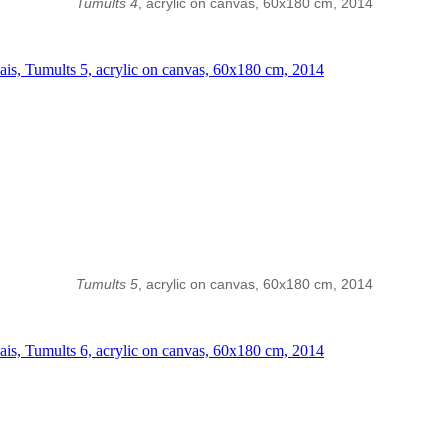
Tumults 4
, acrylic on canvas, 60x180 cm, 2014
Tumults 5
, acrylic on canvas, 60x180 cm, 2014