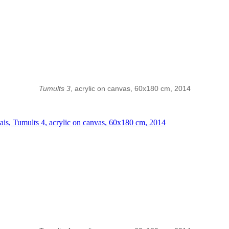
Tumults 3
, acrylic on canvas, 60x180 cm, 2014