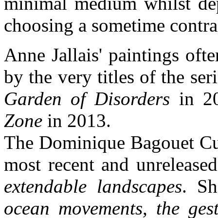
minimal medium whilst dep
choosing a sometime contra
Anne Jallais' paintings ofte
by the very titles of the ser
Garden of Disorders
in 2
Zone
in 2013.
The Dominique Bagouet Cul
most recent and unreleased
extendable landscapes
. Sh
ocean movements, the gest