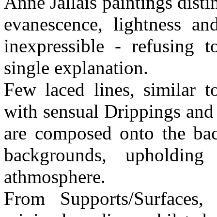
Anne Jallais paintings dist
evanescence, lightness an
inexpressible - refusing t
single explanation.
Few laced lines, similar t
with sensual Drippings and 
are composed onto the ba
backgrounds, upholdin
athmosphere.
From Supports/Surfaces,