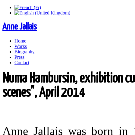
Anne Jallais
Home
Works
Biography
Press
Contact
Numa Hambursin, exhibition cu
scenes", April 2014
Anne Jallais was born in 