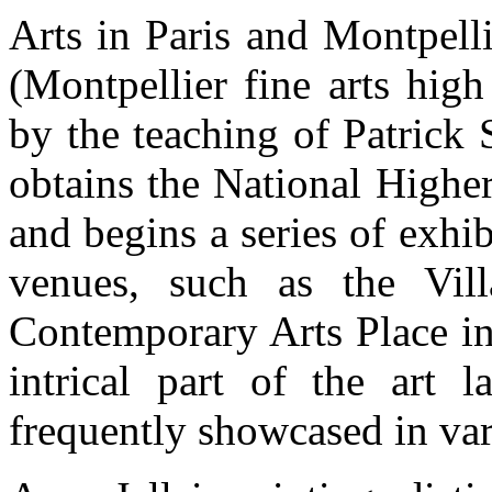
Arts in Paris and Montpell
(Montpellier fine arts hig
by the teaching of Patrick
obtains the National Highe
and begins a series of exhi
venues, such as the Vill
Contemporary Arts Place in
intrical part of the art 
frequently showcased in vari