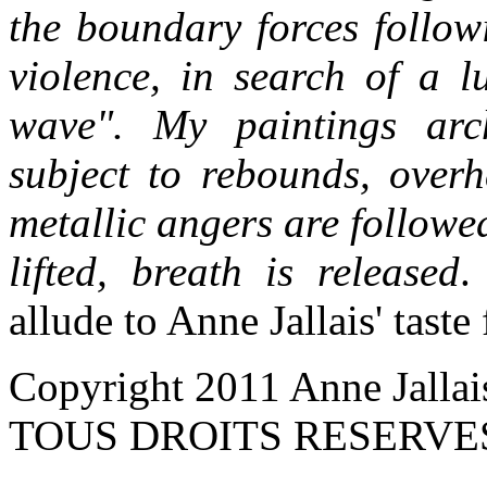
the boundary forces follow
violence, in search of a l
wave". My paintings archi
subject to rebounds, overh
metallic angers are followe
lifted, breath is released
.
allude to Anne Jallais' taste
Copyright 2011 Anne Jallai
TOUS DROITS RESERVE